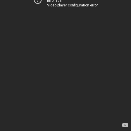
Error 153
Video player configuration error