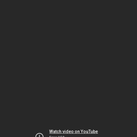
Watch video on YouTube