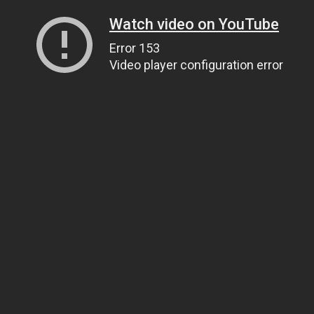
Watch video on YouTube
Error 153
Video player configuration error