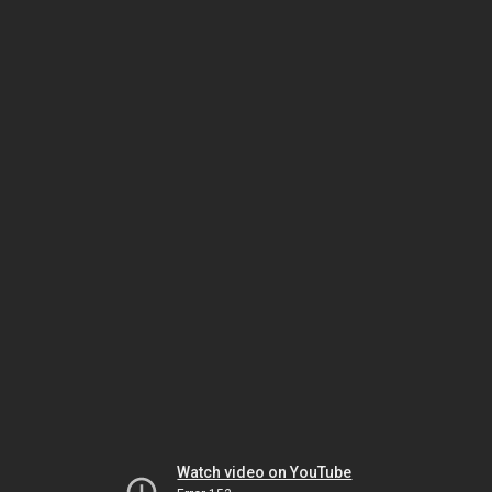
Watch video on YouTube