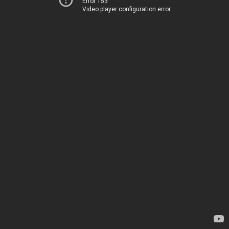
Error 153
Video player configuration error