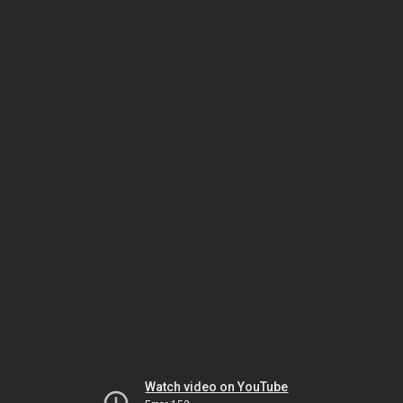
Watch video on YouTube