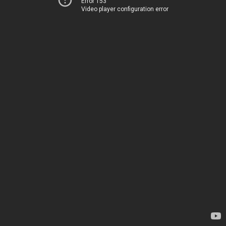
Error 153
Video player configuration error