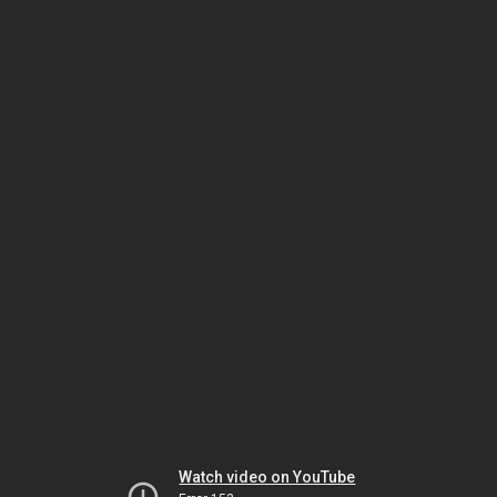
Watch video on YouTube