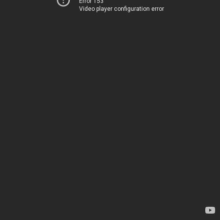
Error 153
Video player configuration error