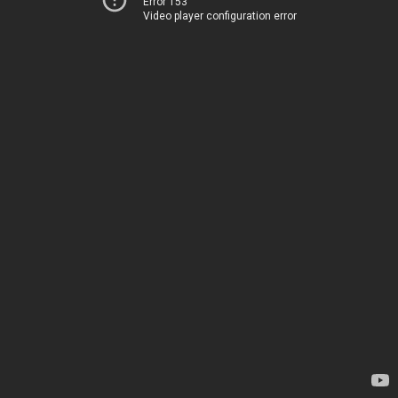
Error 153
Video player configuration error