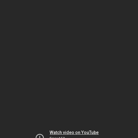
Watch video on YouTube