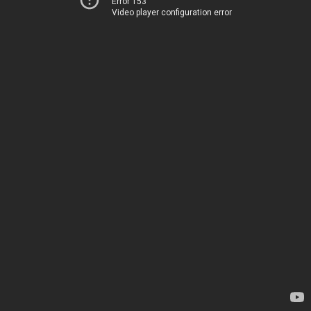
Error 153
Video player configuration error