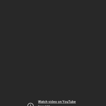
Watch video on YouTube