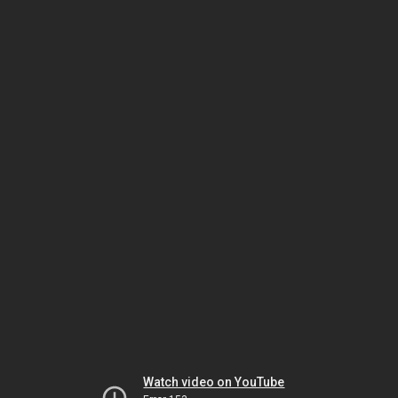
Watch video on YouTube