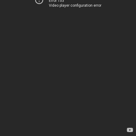
Error 153
Video player configuration error