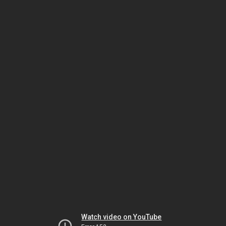
Watch video on YouTube