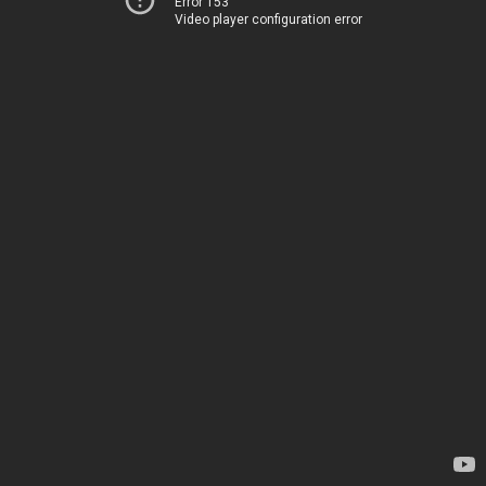
Error 153
Video player configuration error