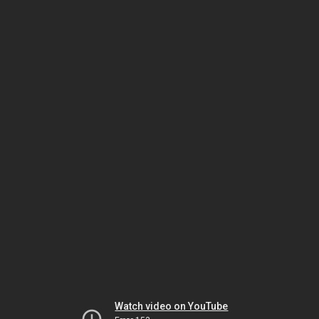
Watch video on YouTube