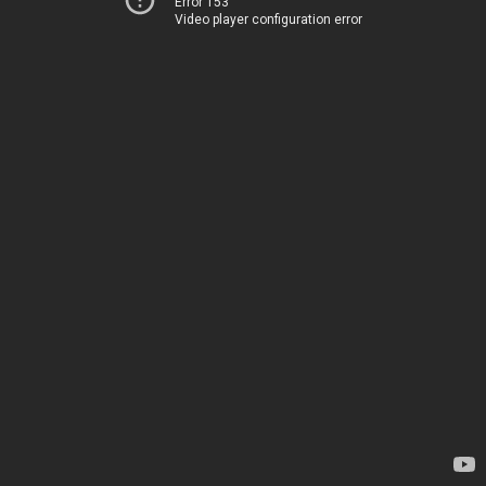
Error 153
Video player configuration error