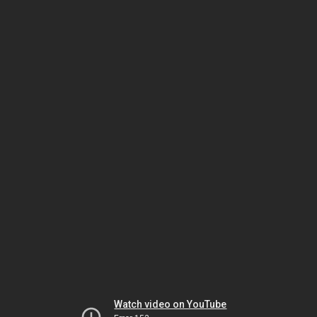
Watch video on YouTube