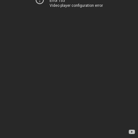
Error 153
Video player configuration error