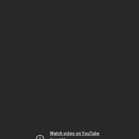
Watch video on YouTube