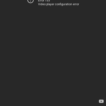
Error 153
Video player configuration error