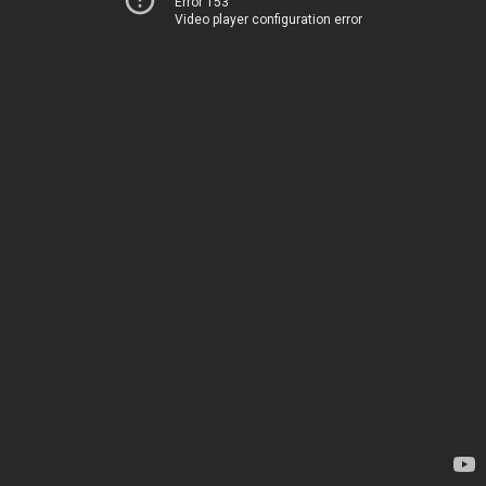
Error 153
Video player configuration error