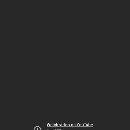
Watch video on YouTube