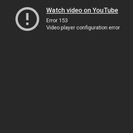
Watch video on YouTube
Error 153
Video player configuration error