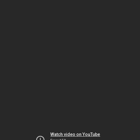
Watch video on YouTube