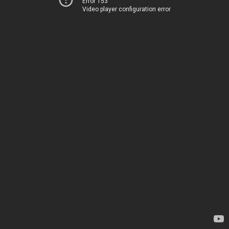
Error 153
Video player configuration error