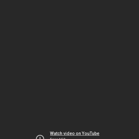
Watch video on YouTube