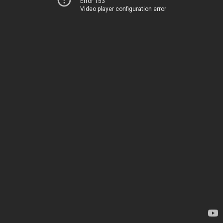
Error 153
Video player configuration error