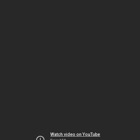
Watch video on YouTube