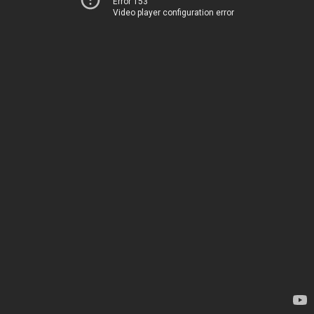
Error 153
Video player configuration error