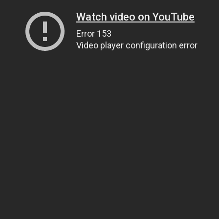
Watch video on YouTube
Error 153
Video player configuration error