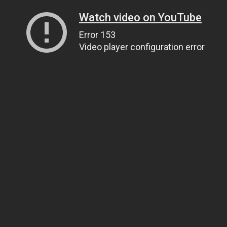
Watch video on YouTube
Error 153
Video player configuration error