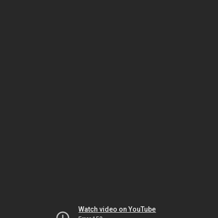
Watch video on YouTube