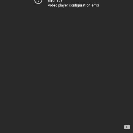
Error 153
Video player configuration error