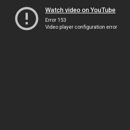
Watch video on YouTube
Error 153
Video player configuration error