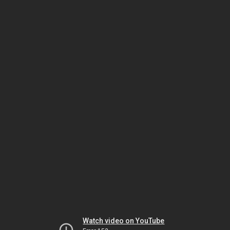
Watch video on YouTube