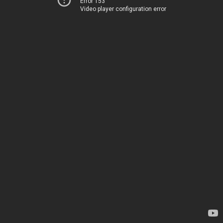
Error 153
Video player configuration error