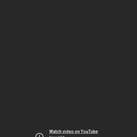
Watch video on YouTube