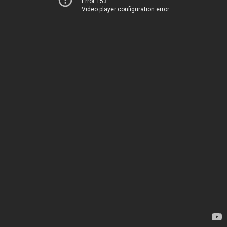
Error 153
Video player configuration error