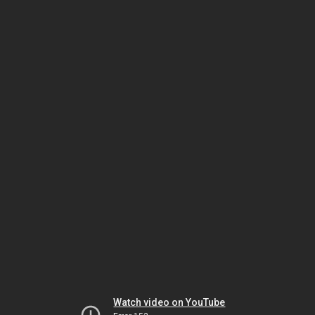
Watch video on YouTube