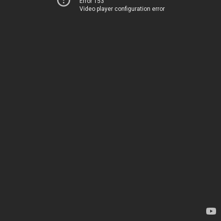
Error 153
Video player configuration error