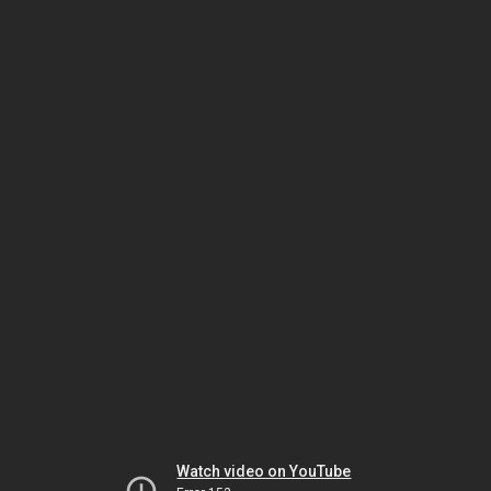
Watch video on YouTube