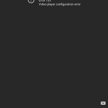
Error 153
Video player configuration error