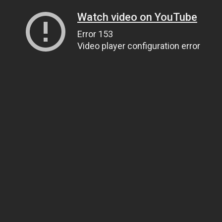
Watch video on YouTube
Error 153
Video player configuration error