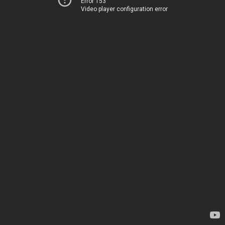
Error 153
Video player configuration error