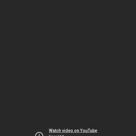
Watch video on YouTube