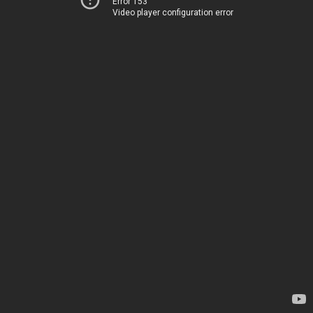
Error 153
Video player configuration error