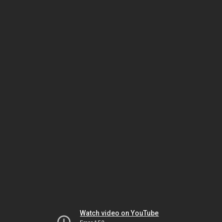
Watch video on YouTube