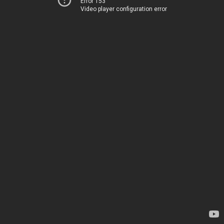
Error 153
Video player configuration error