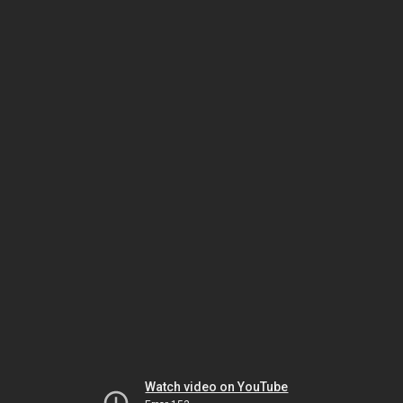
Watch video on YouTube