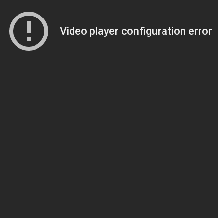
Video player configuration error