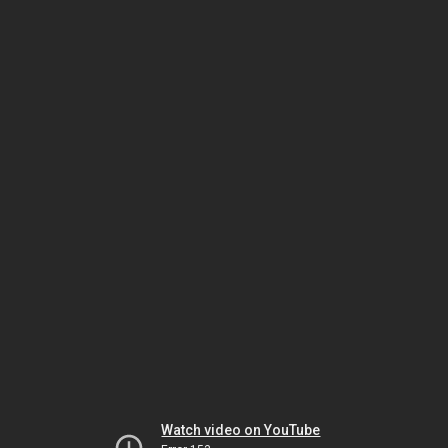
Watch video on YouTube