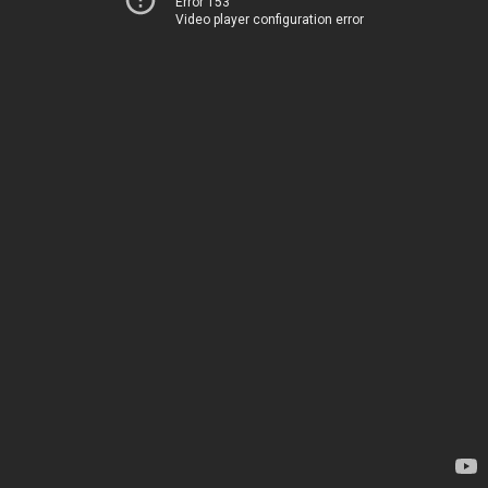
Error 153
Video player configuration error