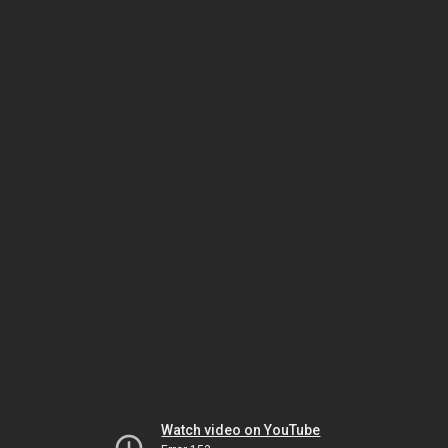
Watch video on YouTube