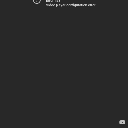
Error 153
Video player configuration error