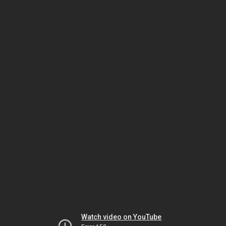
Watch video on YouTube