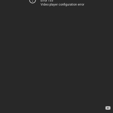
Error 153
Video player configuration error