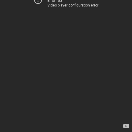
Error 153
Video player configuration error