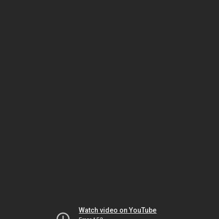
Watch video on YouTube