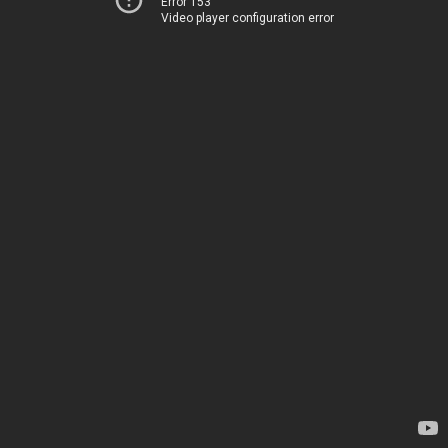
Error 153
Video player configuration error