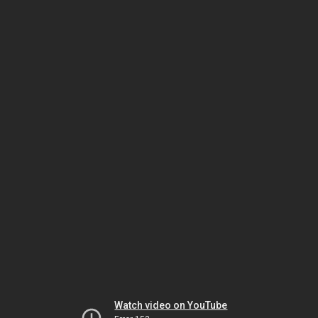
Watch video on YouTube