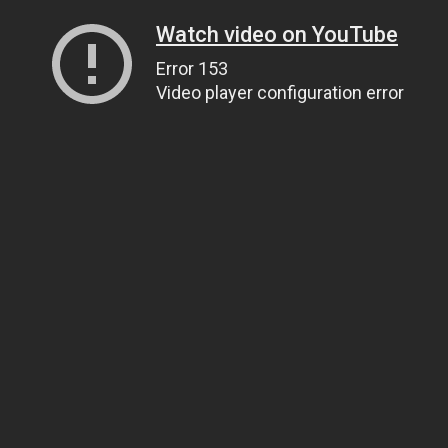
Watch video on YouTube
Error 153
Video player configuration error