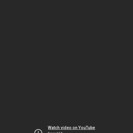
Watch video on YouTube