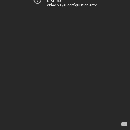
Error 153
Video player configuration error