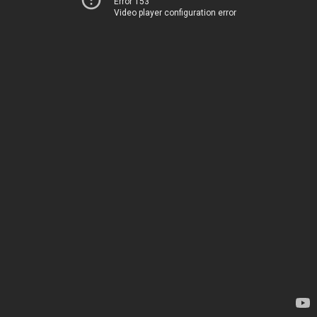
Error 153
Video player configuration error