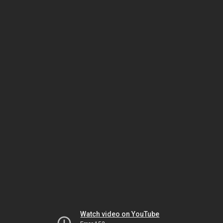
Watch video on YouTube