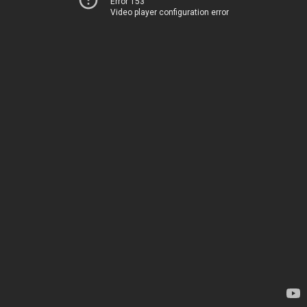
Error 153
Video player configuration error