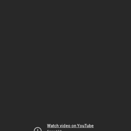
Watch video on YouTube