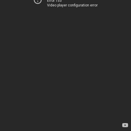
Error 153
Video player configuration error