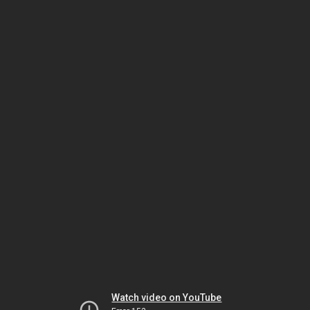
Watch video on YouTube