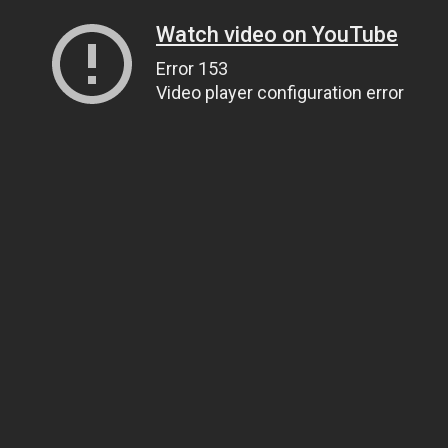
Watch video on YouTube
Error 153
Video player configuration error