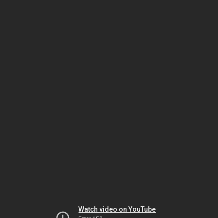
Watch video on YouTube