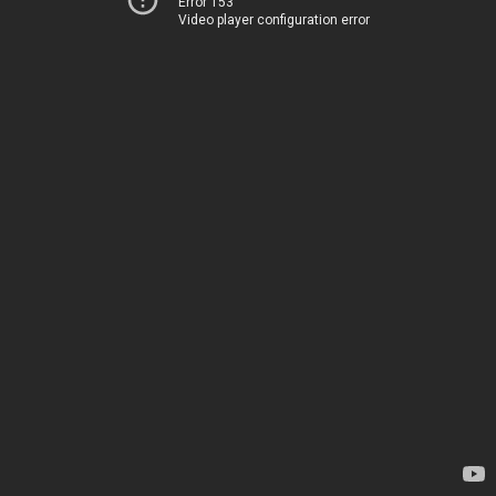
Error 153
Video player configuration error