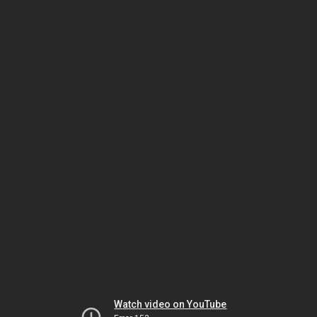
Watch video on YouTube