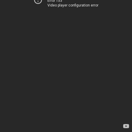
Error 153
Video player configuration error