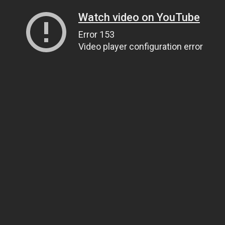
Watch video on YouTube
Error 153
Video player configuration error