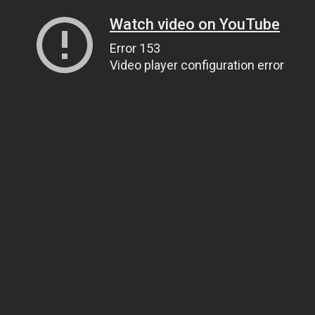
Watch video on YouTube
Error 153
Video player configuration error