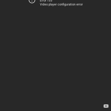
Error 153
Video player configuration error