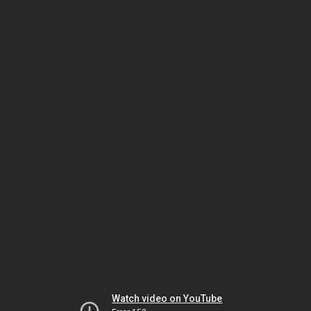
Watch video on YouTube