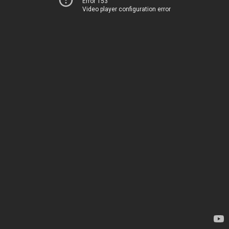
Error 153
Video player configuration error