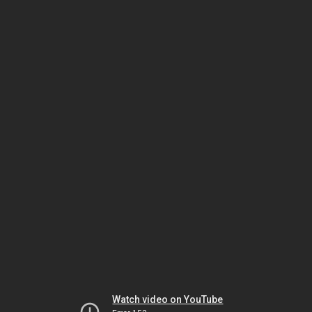
Watch video on YouTube