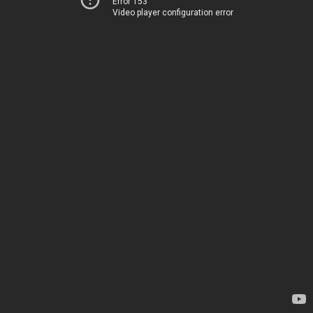
Error 153
Video player configuration error