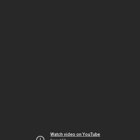
Watch video on YouTube