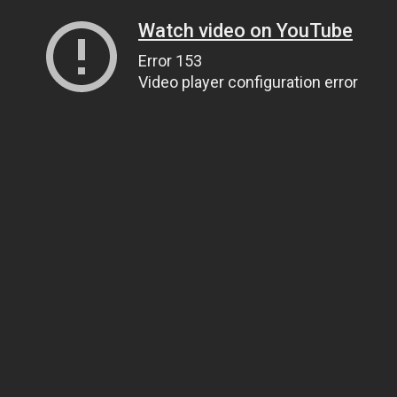
Watch video on YouTube
Error 153
Video player configuration error