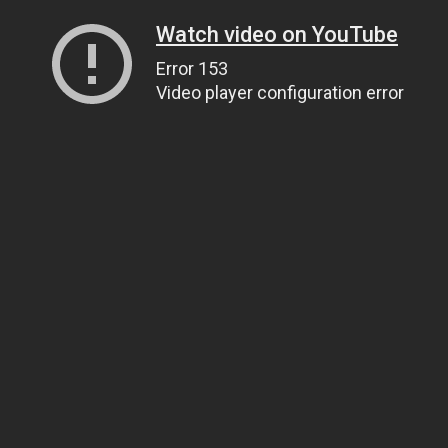
Watch video on YouTube
Error 153
Video player configuration error